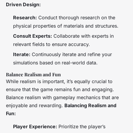
Driven Design:
Research:
Conduct thorough research on the
physical properties of materials and structures.
Consult Experts:
Collaborate with experts in
relevant fields to ensure accuracy.
Iterate:
Continuously iterate and refine your
simulations based on real-world data.
Balance Realism and Fun
While realism is important, it’s equally crucial to
ensure that the game remains fun and engaging.
Balance realism with gameplay mechanics that are
enjoyable and rewarding.
Balancing Realism and
Fun:
Player Experience:
Prioritize the player’s