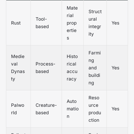
Mate
Struct
rial
Tool-
ural
Rust
prop
Yes
based
integr
ertie
ity
s
Farmi
Medie
Histo
ng
val
Process-
rical
and
Yes
Dynas
based
accu
buildi
ty
racy
ng
Reso
Auto
Palwo
Creature-
urce
matio
Yes
rld
based
produ
n
ction