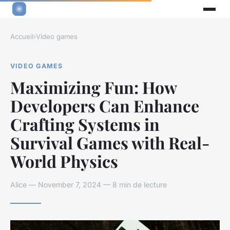
Accueil
›
Video games
VIDEO GAMES
Maximizing Fun: How
Developers Can Enhance
Crafting Systems in
Survival Games with Real-
World Physics
Alice — November 7, 2024 — 8 min de lecture