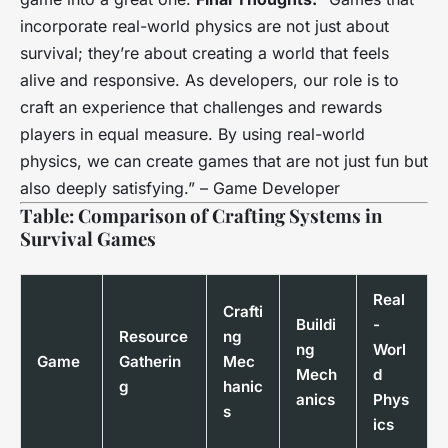
incorporate real-world physics are not just about
survival; they’re about creating a world that feels
alive and responsive. As developers, our role is to
craft an experience that challenges and rewards
players in equal measure. By using real-world
physics, we can create games that are not just fun but
also deeply satisfying.” –
Game Developer
Table: Comparison of Crafting Systems in
Survival Games
Real
Crafti
Buildi
-
Resource
ng
ng
Worl
Game
Gatherin
Mec
Mech
d
g
hanic
anics
Phys
s
ics