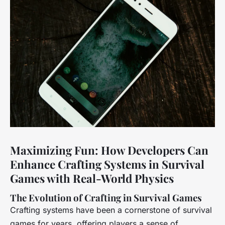
Maximizing Fun: How Developers Can
Enhance Crafting Systems in Survival
Games with Real-World Physics
The Evolution of Crafting in Survival Games
Crafting systems have been a cornerstone of survival
games for years, offering players a sense of