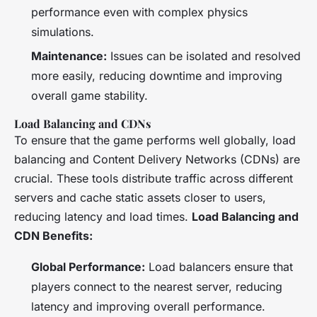
performance even with complex physics
simulations.
Maintenance:
Issues can be isolated and resolved
more easily, reducing downtime and improving
overall game stability.
Load Balancing and CDNs
To ensure that the game performs well globally, load
balancing and Content Delivery Networks (CDNs) are
crucial. These tools distribute traffic across different
servers and cache static assets closer to users,
reducing latency and load times.
Load Balancing and
CDN Benefits:
Global Performance:
Load balancers ensure that
players connect to the nearest server, reducing
latency and improving overall performance.