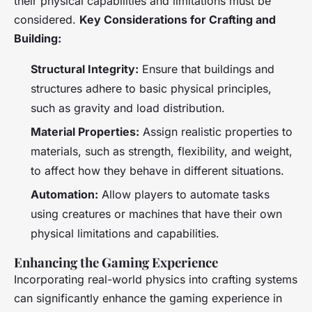
their physical capabilities and limitations must be
considered.
Key Considerations for Crafting and
Building:
Structural Integrity:
Ensure that buildings and
structures adhere to basic physical principles,
such as gravity and load distribution.
Material Properties:
Assign realistic properties to
materials, such as strength, flexibility, and weight,
to affect how they behave in different situations.
Automation:
Allow players to automate tasks
using creatures or machines that have their own
physical limitations and capabilities.
Enhancing the Gaming Experience
Incorporating real-world physics into crafting systems
can significantly enhance the gaming experience in