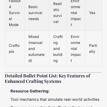
Fallout
Envir
Reali
4
Basic
onme
stic
Surviv
survival
ntal
Yes
survi
al
needs
impac
val
Mode
t
Mixed
Crafti
Envir
(manual
ng
onme
Crafto
Parti
and
and
ntal
pia
ally
automate
buildi
impac
d)
ng
t
Detailed Bullet Point List: Key Features of
Enhanced Crafting Systems
Resource Gathering:
Tool mechanics that simulate real-world activities