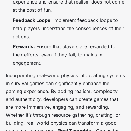
experience and ensure that realism does not come
at the cost of fun.
Feedback Loops:
Implement feedback loops to
help players understand the consequences of their
actions.
Rewards:
Ensure that players are rewarded for
their efforts, even if they fail, to maintain
engagement.
Incorporating real-world physics into crafting systems
in survival games can significantly enhance the
gaming experience. By adding realism, complexity,
and authenticity, developers can create games that
are more immersive, engaging, and rewarding.
Whether it’s through resource gathering, crafting, or
building, real-world physics can transform a good
game into a great one.
Final Thoughts:
“Games that