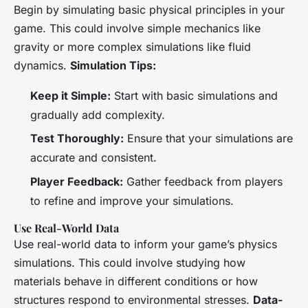
Begin by simulating basic physical principles in your
game. This could involve simple mechanics like
gravity or more complex simulations like fluid
dynamics.
Simulation Tips:
Keep it Simple:
Start with basic simulations and
gradually add complexity.
Test Thoroughly:
Ensure that your simulations are
accurate and consistent.
Player Feedback:
Gather feedback from players
to refine and improve your simulations.
Use Real-World Data
Use real-world data to inform your game’s physics
simulations. This could involve studying how
materials behave in different conditions or how
structures respond to environmental stresses.
Data-