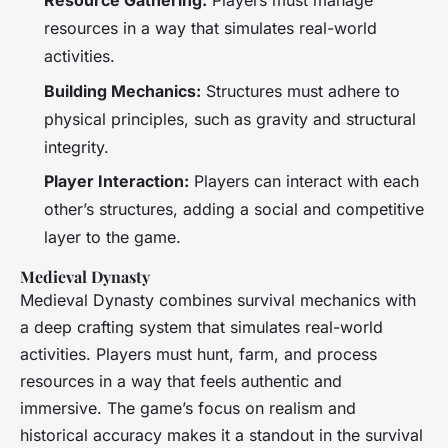
Resource Gathering:
Players must manage
resources in a way that simulates real-world
activities.
Building Mechanics:
Structures must adhere to
physical principles, such as gravity and structural
integrity.
Player Interaction:
Players can interact with each
other’s structures, adding a social and competitive
layer to the game.
Medieval Dynasty
Medieval Dynasty
combines survival mechanics with
a deep crafting system that simulates real-world
activities. Players must hunt, farm, and process
resources in a way that feels authentic and
immersive. The game’s focus on realism and
historical accuracy makes it a standout in the survival