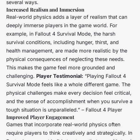
several ways.
Increased Realism and Immersion
Real-world physics adds a layer of realism that can
deeply immerse players in the game world. For
example, in
Fallout 4 Survival Mode
, the harsh
survival conditions, including hunger, thirst, and
health management, are made more realistic by the
physical consequences of neglecting these needs.
This makes the game feel more grounded and
challenging.
Player Testimonial:
“Playing
Fallout 4
Survival Mode
feels like a whole different game. The
physical challenges make every decision feel critical,
and the sense of accomplishment when you survive a
tough situation is unparalleled.” –
Fallout 4
Player
Improved Player Engagement
Games that incorporate real-world physics often
require players to think creatively and strategically. In