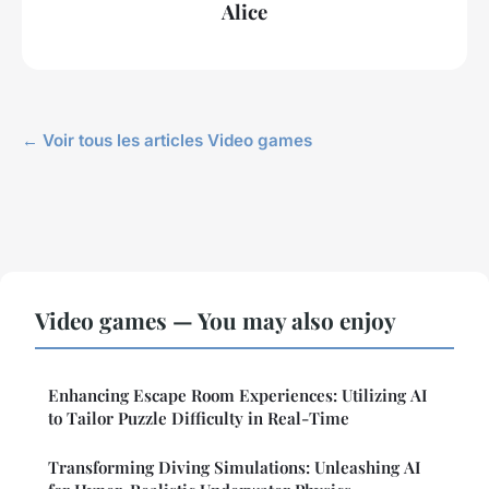
Alice
← Voir tous les articles Video games
Video games — You may also enjoy
Enhancing Escape Room Experiences: Utilizing AI
to Tailor Puzzle Difficulty in Real-Time
Transforming Diving Simulations: Unleashing AI