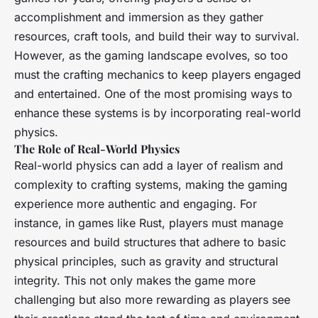
accomplishment and immersion as they gather
resources, craft tools, and build their way to survival.
However, as the gaming landscape evolves, so too
must the crafting mechanics to keep players engaged
and entertained. One of the most promising ways to
enhance these systems is by incorporating real-world
physics.
The Role of Real-World Physics
Real-world physics can add a layer of realism and
complexity to crafting systems, making the gaming
experience more authentic and engaging. For
instance, in games like
Rust
, players must manage
resources and build structures that adhere to basic
physical principles, such as gravity and structural
integrity. This not only makes the game more
challenging but also more rewarding as players see