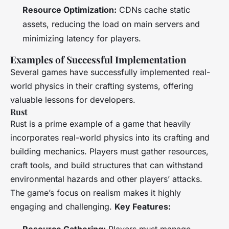
Resource Optimization:
CDNs cache static
assets, reducing the load on main servers and
minimizing latency for players.
Examples of Successful Implementation
Several games have successfully implemented real-
world physics in their crafting systems, offering
valuable lessons for developers.
Rust
Rust
is a prime example of a game that heavily
incorporates real-world physics into its crafting and
building mechanics. Players must gather resources,
craft tools, and build structures that can withstand
environmental hazards and other players’ attacks.
The game’s focus on realism makes it highly
engaging and challenging.
Key Features: