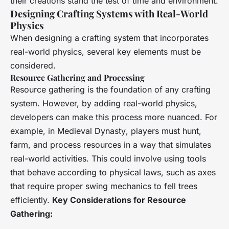
their creations stand the test of time and environment.
Designing Crafting Systems with Real-World
Physics
When designing a crafting system that incorporates
real-world physics, several key elements must be
considered.
Resource Gathering and Processing
Resource gathering is the foundation of any crafting
system. However, by adding real-world physics,
developers can make this process more nuanced. For
example, in
Medieval Dynasty
, players must hunt,
farm, and process resources in a way that simulates
real-world activities. This could involve using tools
that behave according to physical laws, such as axes
that require proper swing mechanics to fell trees
efficiently.
Key Considerations for Resource
Gathering: