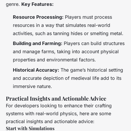
genre.
Key Features:
Resource Processing:
Players must process
resources in a way that simulates real-world
activities, such as tanning hides or smelting metal.
Building and Farming:
Players can build structures
and manage farms, taking into account physical
properties and environmental factors.
Historical Accuracy:
The game’s historical setting
and accurate depiction of medieval life add to its
immersive nature.
Practical Insights and Actionable Advice
For developers looking to enhance their crafting
systems with real-world physics, here are some
practical insights and actionable advice:
Start with Simulations