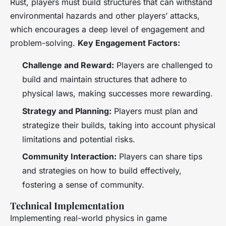
Rust
, players must build structures that can withstand
environmental hazards and other players’ attacks,
which encourages a deep level of engagement and
problem-solving.
Key Engagement Factors:
Challenge and Reward:
Players are challenged to
build and maintain structures that adhere to
physical laws, making successes more rewarding.
Strategy and Planning:
Players must plan and
strategize their builds, taking into account physical
limitations and potential risks.
Community Interaction:
Players can share tips
and strategies on how to build effectively,
fostering a sense of community.
Technical Implementation
Implementing real-world physics in game