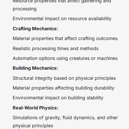
Resource properties that affect gathering and
processing
Environmental impact on resource availability
Crafting Mechanics:
Material properties that affect crafting outcomes
Realistic processing times and methods
Automation options using creatures or machines
Building Mechanics:
Structural integrity based on physical principles
Material properties affecting building durability
Environmental impact on building stability
Real-World Physics:
Simulations of gravity, fluid dynamics, and other
physical principles