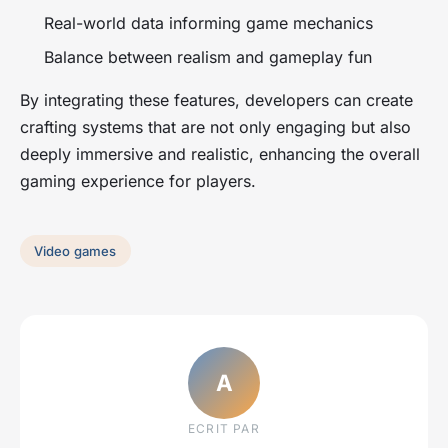
Real-world data informing game mechanics
Balance between realism and gameplay fun
By integrating these features, developers can create
crafting systems that are not only engaging but also
deeply immersive and realistic, enhancing the overall
gaming experience for players.
Video games
A
ECRIT PAR