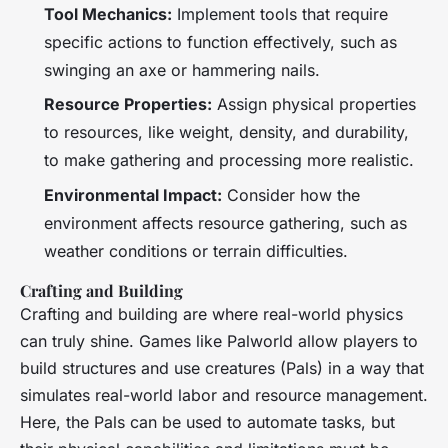
Tool Mechanics:
Implement tools that require
specific actions to function effectively, such as
swinging an axe or hammering nails.
Resource Properties:
Assign physical properties
to resources, like weight, density, and durability,
to make gathering and processing more realistic.
Environmental Impact:
Consider how the
environment affects resource gathering, such as
weather conditions or terrain difficulties.
Crafting and Building
Crafting and building are where real-world physics
can truly shine. Games like
Palworld
allow players to
build structures and use creatures (Pals) in a way that
simulates real-world labor and resource management.
Here, the Pals can be used to automate tasks, but