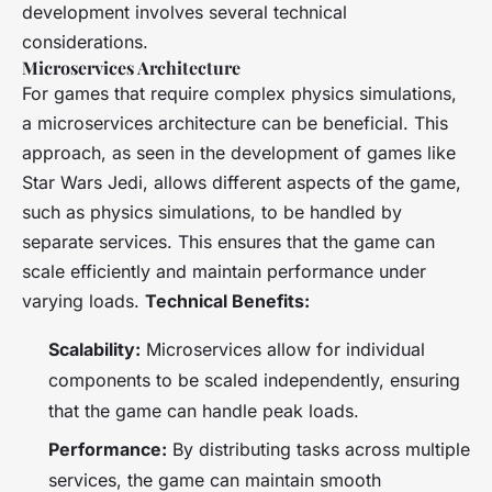
development involves several technical
considerations.
Microservices Architecture
For games that require complex physics simulations,
a microservices architecture can be beneficial. This
approach, as seen in the development of games like
Star Wars Jedi
, allows different aspects of the game,
such as physics simulations, to be handled by
separate services. This ensures that the game can
scale efficiently and maintain performance under
varying loads.
Technical Benefits:
Scalability:
Microservices allow for individual
components to be scaled independently, ensuring
that the game can handle peak loads.
Performance:
By distributing tasks across multiple
services, the game can maintain smooth