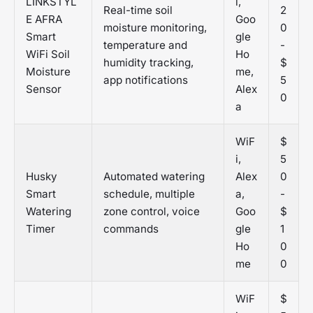
LINKSTYL
i,
Real-time soil
2
E AFRA
Goo
moisture monitoring,
0
Smart
gle
temperature and
-
WiFi Soil
Ho
humidity tracking,
$
Moisture
me,
app notifications
5
Sensor
Alex
0
a
WiF
$
i,
5
Husky
Automated watering
Alex
0
Smart
schedule, multiple
a,
-
Watering
zone control, voice
Goo
$
Timer
commands
gle
1
Ho
0
me
0
WiF
$