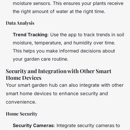
moisture sensors. This ensures your plants receive
the right amount of water at the right time.
Data Analysis
Trend Tracking
: Use the app to track trends in soil
moisture, temperature, and humidity over time.
This helps you make informed decisions about
your garden care routine.
Security and Integration with Other Smart
Home Devices
Your smart garden hub can also integrate with other
smart home devices to enhance security and
convenience.
Home Security
Security Cameras
: Integrate security cameras to