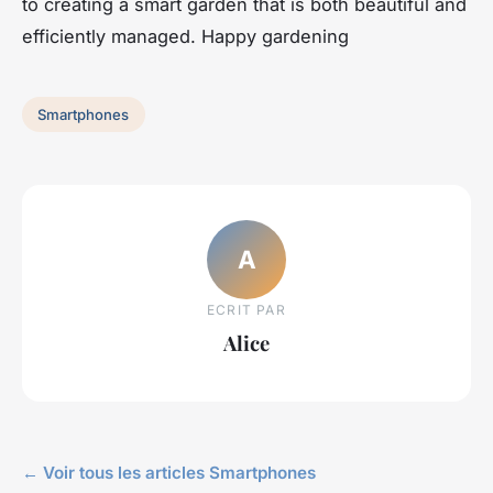
to creating a smart garden that is both beautiful and
efficiently managed. Happy gardening
Smartphones
A
ECRIT PAR
Alice
← Voir tous les articles Smartphones