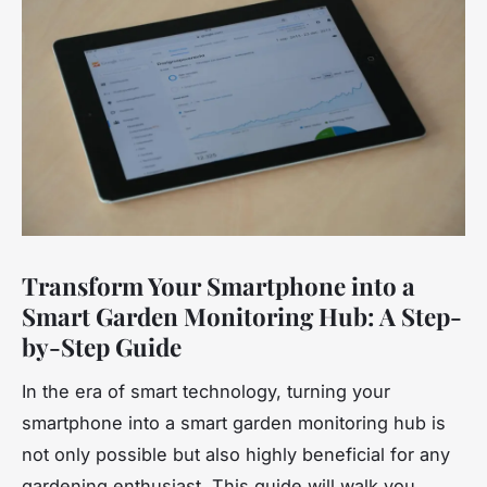
Transform Your Smartphone into a
Smart Garden Monitoring Hub: A Step-
by-Step Guide
In the era of smart technology, turning your
smartphone into a smart garden monitoring hub is
not only possible but also highly beneficial for any
gardening enthusiast. This guide will walk you