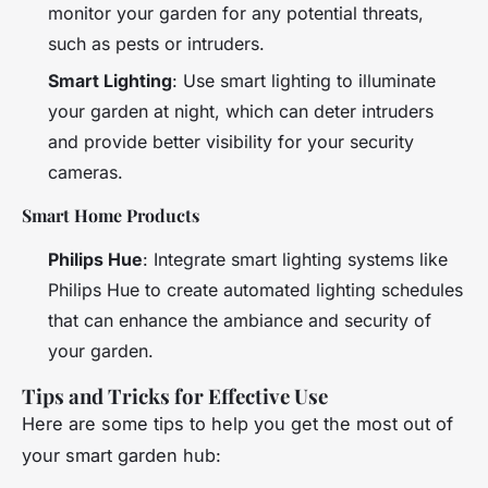
monitor your garden for any potential threats,
such as pests or intruders.
Smart Lighting
: Use smart lighting to illuminate
your garden at night, which can deter intruders
and provide better visibility for your security
cameras.
Smart Home Products
Philips Hue
: Integrate smart lighting systems like
Philips Hue to create automated lighting schedules
that can enhance the ambiance and security of
your garden.
Tips and Tricks for Effective Use
Here are some tips to help you get the most out of
your smart garden hub: