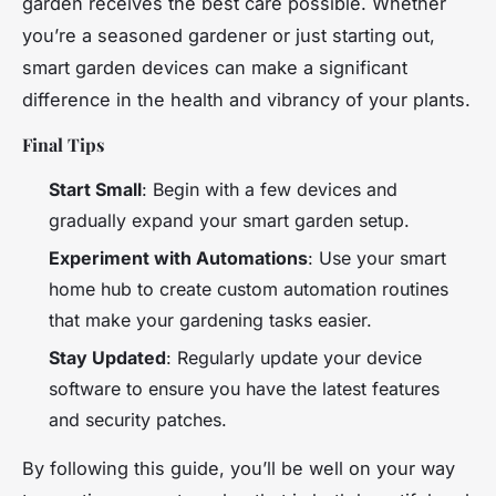
garden receives the best care possible. Whether
you’re a seasoned gardener or just starting out,
smart garden devices can make a significant
difference in the health and vibrancy of your plants.
Final Tips
Start Small
: Begin with a few devices and
gradually expand your smart garden setup.
Experiment with Automations
: Use your smart
home hub to create custom automation routines
that make your gardening tasks easier.
Stay Updated
: Regularly update your device
software to ensure you have the latest features
and security patches.
By following this guide, you’ll be well on your way