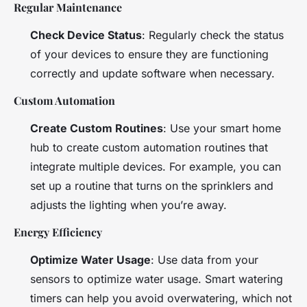
Regular Maintenance
Check Device Status
: Regularly check the status
of your devices to ensure they are functioning
correctly and update software when necessary.
Custom Automation
Create Custom Routines
: Use your smart home
hub to create custom automation routines that
integrate multiple devices. For example, you can
set up a routine that turns on the sprinklers and
adjusts the lighting when you’re away.
Energy Efficiency
Optimize Water Usage
: Use data from your
sensors to optimize water usage. Smart watering
timers can help you avoid overwatering, which not