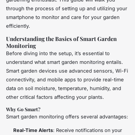
through the process of setting up and utilizing your
smartphone to monitor and care for your garden
efficiently.
Understanding the Basics of Smart Garden
Monitoring
Before diving into the setup, it’s essential to
understand what smart garden monitoring entails.
Smart garden devices use advanced sensors, Wi-Fi
connectivity, and mobile apps to provide real-time
data on soil moisture, temperature, humidity, and
other critical factors affecting your plants.
Why Go Smart?
Smart garden monitoring offers several advantages:
Real-Time Alerts
: Receive notifications on your