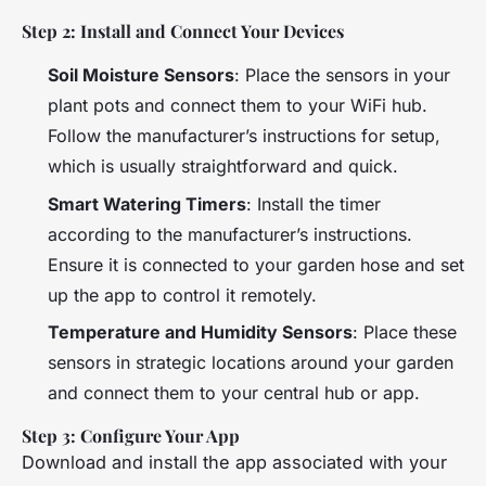
Step 2: Install and Connect Your Devices
Soil Moisture Sensors
: Place the sensors in your
plant pots and connect them to your WiFi hub.
Follow the manufacturer’s instructions for setup,
which is usually straightforward and quick.
Smart Watering Timers
: Install the timer
according to the manufacturer’s instructions.
Ensure it is connected to your garden hose and set
up the app to control it remotely.
Temperature and Humidity Sensors
: Place these
sensors in strategic locations around your garden
and connect them to your central hub or app.
Step 3: Configure Your App
Download and install the app associated with your