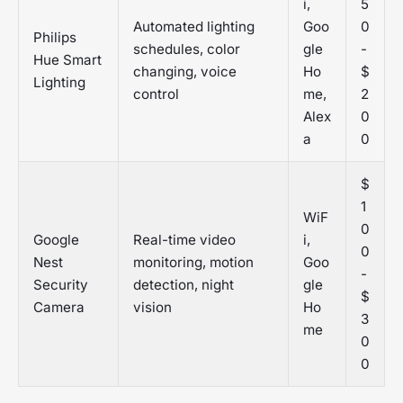
i,
5
Automated lighting
Goo
0
Philips
schedules, color
gle
-
Hue Smart
changing, voice
Ho
$
Lighting
control
me,
2
Alex
0
a
0
$
1
WiF
0
Google
Real-time video
i,
0
Nest
monitoring, motion
Goo
-
Security
detection, night
gle
$
Camera
vision
Ho
3
me
0
0