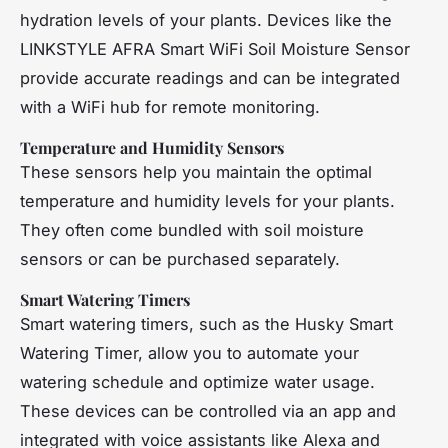
hydration levels of your plants. Devices like the
LINKSTYLE AFRA Smart WiFi Soil Moisture Sensor
provide accurate readings and can be integrated
with a WiFi hub for remote monitoring.
Temperature and Humidity Sensors
These sensors help you maintain the optimal
temperature and humidity levels for your plants.
They often come bundled with soil moisture
sensors or can be purchased separately.
Smart Watering Timers
Smart watering timers, such as the Husky Smart
Watering Timer, allow you to automate your
watering schedule and optimize water usage.
These devices can be controlled via an app and
integrated with voice assistants like Alexa and