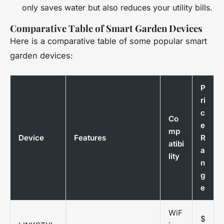
only saves water but also reduces your utility bills.
Comparative Table of Smart Garden Devices
Here is a comparative table of some popular smart
garden devices:
P
ri
c
Co
e
mp
Device
Features
R
atibi
a
lity
n
g
e
WiF
$