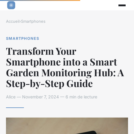
Accueil
›
Smartphones
SMARTPHONES
Transform Your
Smartphone into a Smart
Garden Monitoring Hub: A
Step-by-Step Guide
Alice — November 7, 2024 — 6 min de lecture