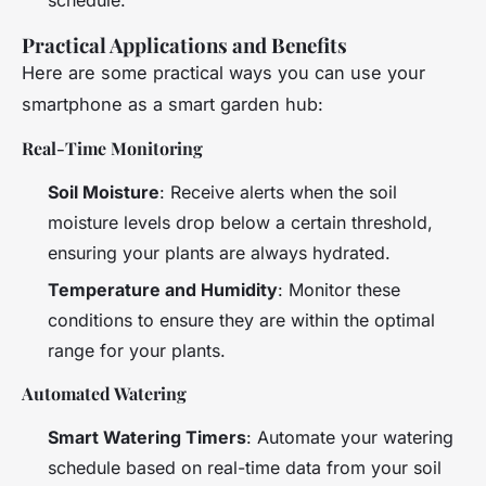
Practical Applications and Benefits
Here are some practical ways you can use your
smartphone as a smart garden hub:
Real-Time Monitoring
Soil Moisture
: Receive alerts when the soil
moisture levels drop below a certain threshold,
ensuring your plants are always hydrated.
Temperature and Humidity
: Monitor these
conditions to ensure they are within the optimal
range for your plants.
Automated Watering
Smart Watering Timers
: Automate your watering
schedule based on real-time data from your soil