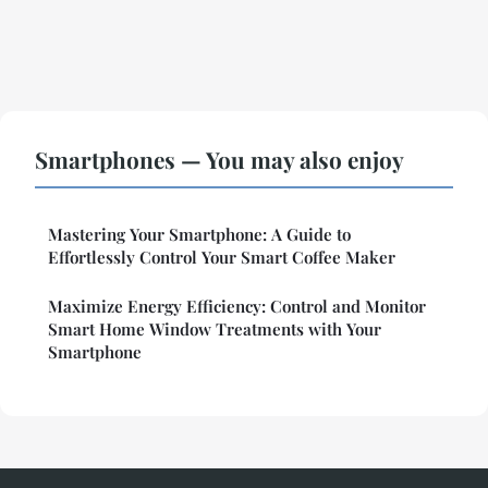
Smartphones — You may also enjoy
Mastering Your Smartphone: A Guide to
Effortlessly Control Your Smart Coffee Maker
Maximize Energy Efficiency: Control and Monitor
Smart Home Window Treatments with Your
Smartphone