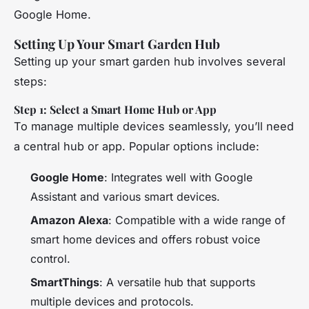
Google Home.
Setting Up Your Smart Garden Hub
Setting up your smart garden hub involves several
steps:
Step 1: Select a Smart Home Hub or App
To manage multiple devices seamlessly, you’ll need
a central hub or app. Popular options include:
Google Home
: Integrates well with Google
Assistant and various smart devices.
Amazon Alexa
: Compatible with a wide range of
smart home devices and offers robust voice
control.
SmartThings
: A versatile hub that supports
multiple devices and protocols.