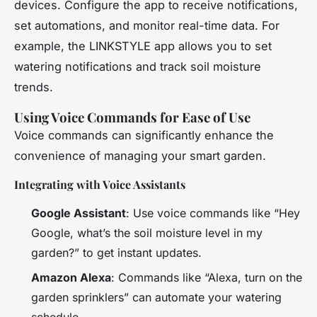
devices. Configure the app to receive notifications,
set automations, and monitor real-time data. For
example, the LINKSTYLE app allows you to set
watering notifications and track soil moisture
trends.
Using Voice Commands for Ease of Use
Voice commands can significantly enhance the
convenience of managing your smart garden.
Integrating with Voice Assistants
Google Assistant
: Use voice commands like “Hey
Google, what’s the soil moisture level in my
garden?” to get instant updates.
Amazon Alexa
: Commands like “Alexa, turn on the
garden sprinklers” can automate your watering
schedule.