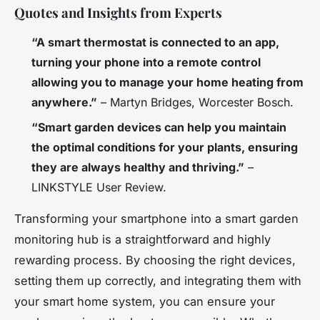
Quotes and Insights from Experts
“A smart thermostat is connected to an app,
turning your phone into a remote control
allowing you to manage your home heating from
anywhere.”
– Martyn Bridges, Worcester Bosch.
“Smart garden devices can help you maintain
the optimal conditions for your plants, ensuring
they are always healthy and thriving.”
–
LINKSTYLE User Review.
Transforming your smartphone into a smart garden
monitoring hub is a straightforward and highly
rewarding process. By choosing the right devices,
setting them up correctly, and integrating them with
your smart home system, you can ensure your