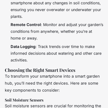
smartphone about any changes in soil conditions,
ensuring you never overwater or underwater your
plants.
Remote Control
: Monitor and adjust your garden’s
conditions from anywhere, whether you’re at
home or away.
Data Logging
: Track trends over time to make
informed decisions about watering and other care
activities.
Choosing the Right Smart Devices
To transform your smartphone into a smart garden
hub, you’ll need the right devices. Here are some
key components to consider:
Soil Moisture Sensors
Soil moisture sensors are crucial for monitoring the