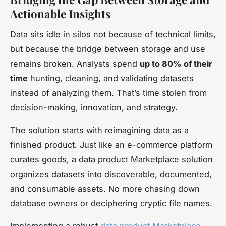
Actionable Insights
Data sits idle in silos not because of technical limits,
but because the bridge between storage and use
remains broken. Analysts spend
up to 80% of their
time
hunting, cleaning, and validating datasets
instead of analyzing them. That’s time stolen from
decision-making, innovation, and strategy.
The solution starts with reimagining data as a
finished product. Just like an e-commerce platform
curates goods, a data product Marketplace solution
organizes datasets into discoverable, documented,
and consumable assets. No more chasing down
database owners or deciphering cryptic file names.