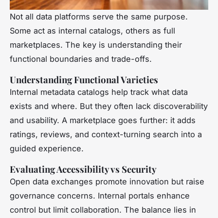
Not all data platforms serve the same purpose.
Some act as internal catalogs, others as full
marketplaces. The key is understanding their
functional boundaries and trade-offs.
Understanding Functional Varieties
Internal metadata catalogs help track what data
exists and where. But they often lack discoverability
and usability. A marketplace goes further: it adds
ratings, reviews, and context-turning search into a
guided experience.
Evaluating Accessibility vs Security
Open data exchanges promote innovation but raise
governance concerns. Internal portals enhance
control but limit collaboration. The balance lies in