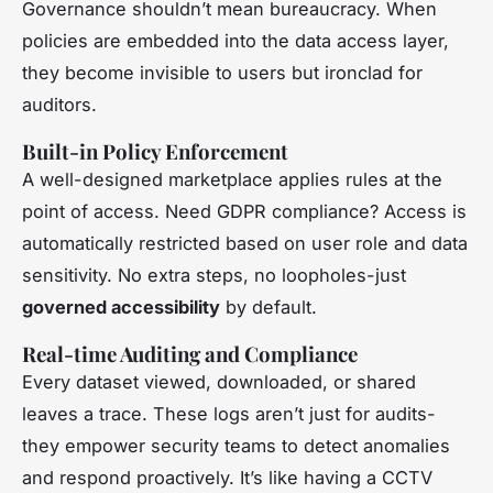
Governance shouldn’t mean bureaucracy. When
policies are embedded into the data access layer,
they become invisible to users but ironclad for
auditors.
Built-in Policy Enforcement
A well-designed marketplace applies rules at the
point of access. Need GDPR compliance? Access is
automatically restricted based on user role and data
sensitivity. No extra steps, no loopholes-just
governed accessibility
by default.
Real-time Auditing and Compliance
Every dataset viewed, downloaded, or shared
leaves a trace. These logs aren’t just for audits-
they empower security teams to detect anomalies
and respond proactively. It’s like having a CCTV