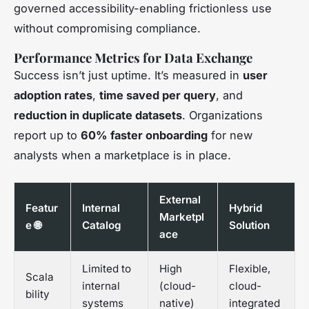
governed accessibility-enabling frictionless use
without compromising compliance.
Performance Metrics for Data Exchange
Success isn’t just uptime. It’s measured in
user
adoption rates
,
time saved per query
, and
reduction in duplicate datasets
. Organizations
report up to
60% faster onboarding
for new
analysts when a marketplace is in place.
External
Featur
Internal
Hybrid
Marketpl
e 🌐
Catalog
Solution
ace
Limited to
High
Flexible,
Scala
internal
(cloud-
cloud-
bility
systems
native)
integrated