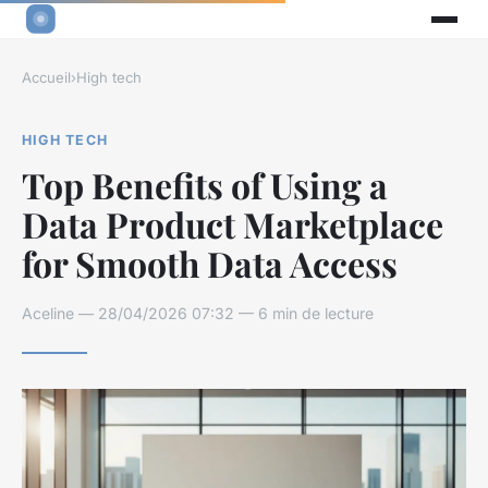
Accueil
›
High tech
HIGH TECH
Top Benefits of Using a
Data Product Marketplace
for Smooth Data Access
Aceline — 28/04/2026 07:32 — 6 min de lecture