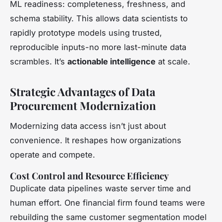
ML readiness: completeness, freshness, and
schema stability. This allows data scientists to
rapidly prototype models using trusted,
reproducible inputs-no more last-minute data
scrambles. It’s
actionable intelligence
at scale.
Strategic Advantages of Data
Procurement Modernization
Modernizing data access isn’t just about
convenience. It reshapes how organizations
operate and compete.
Cost Control and Resource Efficiency
Duplicate data pipelines waste server time and
human effort. One financial firm found teams were
rebuilding the same customer segmentation model