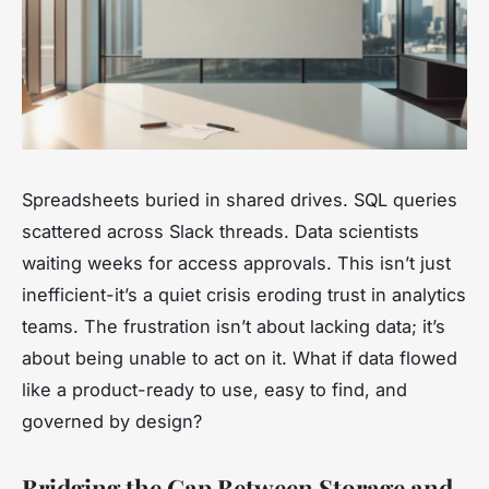
Spreadsheets buried in shared drives. SQL queries
scattered across Slack threads. Data scientists
waiting weeks for access approvals. This isn’t just
inefficient-it’s a quiet crisis eroding trust in analytics
teams. The frustration isn’t about lacking data; it’s
about being unable to act on it. What if data flowed
like a product-ready to use, easy to find, and
governed by design?
Bridging the Gap Between Storage and