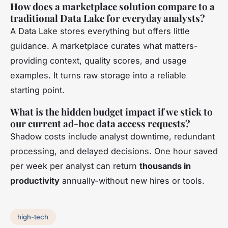
How does a marketplace solution compare to a
traditional Data Lake for everyday analysts?
A Data Lake stores everything but offers little
guidance. A marketplace curates what matters-
providing context, quality scores, and usage
examples. It turns raw storage into a reliable
starting point.
What is the hidden budget impact if we stick to
our current ad-hoc data access requests?
Shadow costs include analyst downtime, redundant
processing, and delayed decisions. One hour saved
per week per analyst can return
thousands in
productivity
annually-without new hires or tools.
high-tech