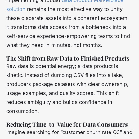
Implementing a robust
data product Marketplace
solution
remains the most effective way to unify
these disparate assets into a coherent ecosystem.
It transforms data access from a bottleneck into a
self-service experience-empowering teams to find
what they need in minutes, not months.
The Shift from Raw Data to Finished Products
Raw data is potential energy; a data product is
kinetic. Instead of dumping CSV files into a lake,
producers package datasets with clear ownership,
usage examples, and quality scores. This shift
reduces ambiguity and builds confidence in
consumption.
Reducing Time-to-Value for Data Consumers
Imagine searching for “customer churn rate Q3” and