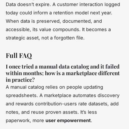
Data doesn’t expire. A customer interaction logged
today could inform a retention model next year.
When data is preserved, documented, and
accessible, its value compounds. It becomes a
strategic asset, not a forgotten file.
Full FAQ
I once tried a manual data catalog and it failed
within months; how is a marketplace different
in practice?
A manual catalog relies on people updating
spreadsheets. A marketplace automates discovery
and rewards contribution-users rate datasets, add
notes, and reuse proven assets. It’s less
paperwork, more
user empowerment
.