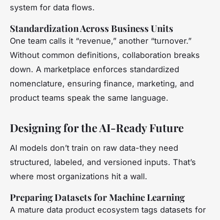
system for data flows.
Standardization Across Business Units
One team calls it “revenue,” another “turnover.”
Without common definitions, collaboration breaks
down. A marketplace enforces standardized
nomenclature, ensuring finance, marketing, and
product teams speak the same language.
Designing for the AI-Ready Future
AI models don’t train on raw data-they need
structured, labeled, and versioned inputs. That’s
where most organizations hit a wall.
Preparing Datasets for Machine Learning
A mature data product ecosystem tags datasets for