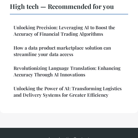
High tech — Recommended for you
Unlocking Precision: Leveraging AI to Boost the
Accuracy of Financial Trading Algorithms
How a data product marketplace solution can
streamline your data access
Revolutionizing Language Translation: Enhancing
Accuracy Through AI Innovations
Unlocking the Power of AI: Transforming Logistics
and Delivery Systems for Greater Efficiency