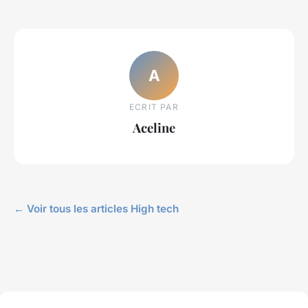
A
ECRIT PAR
Aceline
← Voir tous les articles High tech