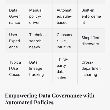
Data
Manual,
Automat
Built-in
Gover
policy-
ed, rule-
enforceme
nance
driven
based
nt
User
Technical,
Consume
Simplified
Experi
search-
r-like,
discovery
ence
heavy
intuitive
Third-
Typica
Data
Cross-
party
l Use
lineage
departmen
data
Cases
tracking
t sharing
sales
Empowering Data Governance with
Automated Policies