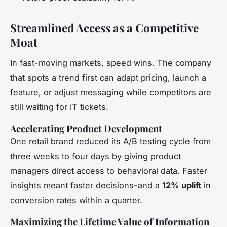
Streamlined Access as a Competitive
Moat
In fast-moving markets, speed wins. The company
that spots a trend first can adapt pricing, launch a
feature, or adjust messaging while competitors are
still waiting for IT tickets.
Accelerating Product Development
One retail brand reduced its A/B testing cycle from
three weeks to four days by giving product
managers direct access to behavioral data. Faster
insights meant faster decisions-and a
12% uplift
in
conversion rates within a quarter.
Maximizing the Lifetime Value of Information