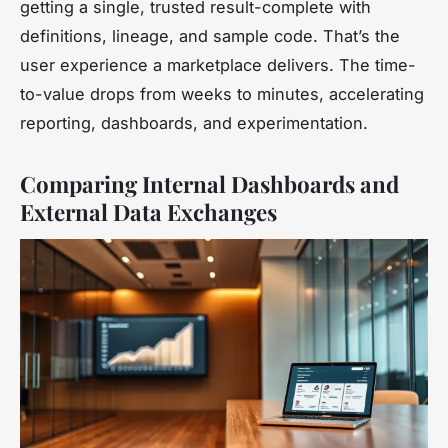
getting a single, trusted result-complete with
definitions, lineage, and sample code. That’s the
user experience a marketplace delivers. The time-
to-value drops from weeks to minutes, accelerating
reporting, dashboards, and experimentation.
Comparing Internal Dashboards and
External Data Exchanges