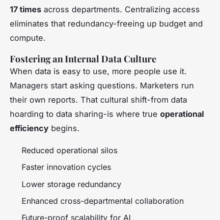
17 times
across departments. Centralizing access
eliminates that redundancy-freeing up budget and
compute.
Fostering an Internal Data Culture
When data is easy to use, more people use it.
Managers start asking questions. Marketers run
their own reports. That cultural shift-from data
hoarding to data sharing-is where true
operational
efficiency
begins.
Reduced operational silos
Faster innovation cycles
Lower storage redundancy
Enhanced cross-departmental collaboration
Future-proof scalability for AI